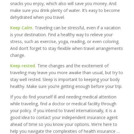
snacks you enjoy, which also will save you money. And
make sure you drink plenty of water. It’s easy to become
dehydrated when you travel.
Keep Calm.
Traveling can be stressful, even if a vacation
is your destination. Find a healthy way to relieve your
stress, such as exercise, yoga, reading, or even coloring.
And don’t forget to stay flexible when travel arrangements
change.
Keep rested.
Time changes and the excitement of
traveling may leave you more awake than usual, but try to
stay well rested. Sleep is important to keeping your body
healthy. Make sure you’re getting enough before your trip.
If you do find yourself ill and needing medical attention
while traveling, find a doctor or medical facility through
your policy. If you intend to travel internationally, it is a
good idea to contact your independent insurance agent
ahead of time so you know your options. We’re here to
help you navigate the complexities of health insurance …