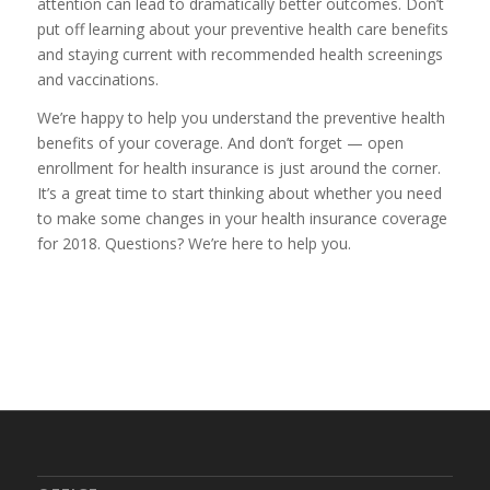
attention can lead to dramatically better outcomes. Don’t
put off learning about your preventive health care benefits
and staying current with recommended health screenings
and vaccinations.
We’re happy to help you understand the preventive health
benefits of your coverage. And don’t forget — open
enrollment for health insurance is just around the corner.
It’s a great time to start thinking about whether you need
to make some changes in your health insurance coverage
for 2018.
Questions? We’re here to help you.