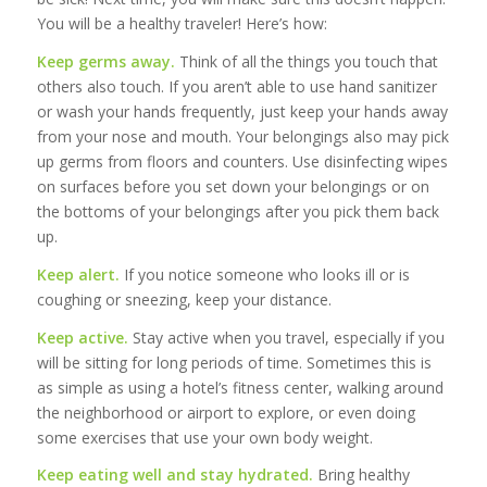
You will be a healthy traveler! Here’s how:
Keep germs away.
Think of all the things you touch that
others also touch. If you aren’t able to use hand sanitizer
or wash your hands frequently, just keep your hands away
from your nose and mouth. Your belongings also may pick
up germs from floors and counters. Use disinfecting wipes
on surfaces before you set down your belongings or on
the bottoms of your belongings after you pick them back
up.
Keep alert.
If you notice someone who looks ill or is
coughing or sneezing, keep your distance.
Keep active.
Stay active when you travel, especially if you
will be sitting for long periods of time. Sometimes this is
as simple as using a hotel’s fitness center, walking around
the neighborhood or airport to explore, or even doing
some exercises that use your own body weight.
Keep eating well and stay hydrated.
Bring healthy