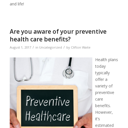
and life!
Are you aware of your preventive
health care benefits?
/
/
August 1, 2017
in
Uncategorized
by
Clifton Waite
Health plans
today
typically
offer a
variety of
preventive
care
benefits.
However,
it’s
estimated