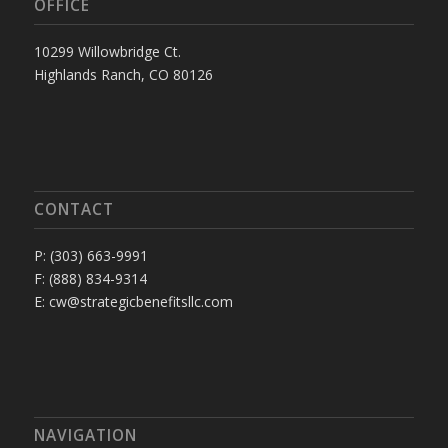
OFFICE
10299 Willowbridge Ct.
Highlands Ranch, CO 80126
CONTACT
P: (303) 663-9991
F: (888) 834-9314
E: cw@strategicbenefitsllc.com
NAVIGATION