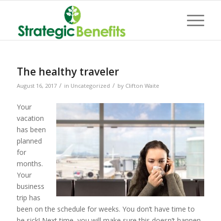
The healthy traveler
/
/
August 16, 2017
in
Uncategorized
by
Clifton Waite
Your
vacation
has been
planned
for
months.
Your
business
trip has
been on the schedule for weeks. You don’t have time to
be sick! Next time, you will make sure this doesn’t happen.