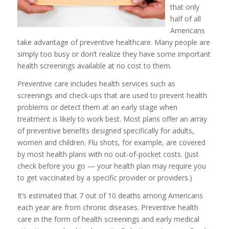
that only
half of all
Americans
take advantage of preventive healthcare. Many people are
simply too busy or don’t realize they have some important
health screenings available at no cost to them.
Preventive care includes health services such as
screenings and check-ups that are used to prevent health
problems or detect them at an early stage when
treatment is likely to work best. Most plans offer an array
of preventive benefits designed specifically for adults,
women and children. Flu shots, for example, are covered
by most health plans with no out-of-pocket costs. (Just
check before you go — your health plan may require you
to get vaccinated by a specific provider or providers.)
It’s estimated that 7 out of 10 deaths among Americans
each year are from chronic diseases. Preventive health
care in the form of health screenings and early medical