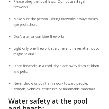
Please obey the local laws. Do not use illegal
fireworks.
Make sure the person lighting fireworks always wears
eye protection.
Don’t alter or combine fireworks.
Light only one firework at a time and never attempt to
relight “a dud.”
Store fireworks in a cool, dry place away from children
and pets.
Never throw or point a firework toward people,
animals, vehicles, structures or flammable materials.
Water safety at the pool
and beach: