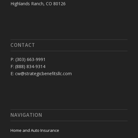
Highlands Ranch, CO 80126
CONTACT
P: (303) 663-9991
F: (888) 834-9314
E: cw@strategicbenefitsllc.com
NAVIGATION
Home and Auto Insurance