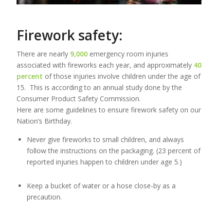
Firework safety:
There are nearly
9,000
emergency room injuries
associated with fireworks each year, and approximately
40
percent
of those injuries involve children under the age of
15. This is according to an annual study done by the
Consumer Product Safety Commission.
Here are some guidelines to ensure firework safety on our
Nation’s Birthday.
Never give fireworks to small children, and always
follow the instructions on the packaging. (23 percent of
reported injuries happen to children under age 5.)
Keep a bucket of water or a hose close-by as a
precaution.