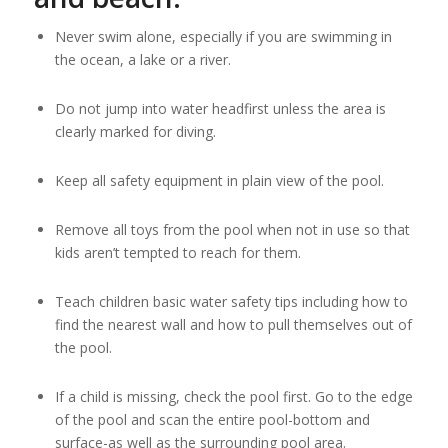
Never swim alone, especially if you are swimming in
the ocean, a lake or a river.
Do not jump into water headfirst unless the area is
clearly marked for diving.
Keep all safety equipment in plain view of the pool.
Remove all toys from the pool when not in use so that
kids aren’t tempted to reach for them.
Teach children basic water safety tips including how to
find the nearest wall and how to pull themselves out of
the pool.
If a child is missing, check the pool first. Go to the edge
of the pool and scan the entire pool-bottom and
surface-as well as the surrounding pool area.