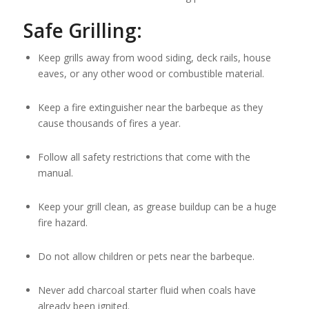
Safe Grilling:
Keep grills away from wood siding, deck rails, house
eaves, or any other wood or combustible material.
Keep a fire extinguisher near the barbeque as they
cause thousands of fires a year.
Follow all safety restrictions that come with the
manual.
Keep your grill clean, as grease buildup can be a huge
fire hazard.
Do not allow children or pets near the barbeque.
Never add charcoal starter fluid when coals have
already been ignited.