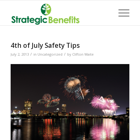
4th of July Safety Tips
/
/
July 2, 2013
in
Uncategorized
by
Clifton Waite