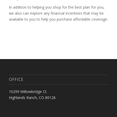
In addition to helping you shop for the best plan for you,
we
also can explore any financial incentives that may be
available to you to help you purchase affordable coverage.
OFFICE
10299 Willowbridge Ct.
Highlands Ranch, CO 80126