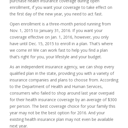
purchase health insurance coverage during open
enrollment, if you want your coverage to take effect on
the first day of the new year, you need to act fast.
Open enrollment is a three-month period running from
Nov. 1, 2015 to January 31, 2016. If you want your
coverage effective on Jan. 1, 2016, however, you only
have until Dec. 15, 2015 to enroll in a plan. That’s where
we come in! We can work fast to help you find a plan
that’s right for you, your lifestyle and your budget.
As an independent insurance agency, we can shop every
qualified plan in the state, providing you with a variety of
insurance companies and plans to choose from. According
to the Department of Health and Human Services,
consumers who failed to shop around last year overpaid
for their health insurance coverage by an average of $300
per person. The best coverage choice for your family this
year may not be the best option for 2016. And your
existing health insurance plan may not even be available
next year.