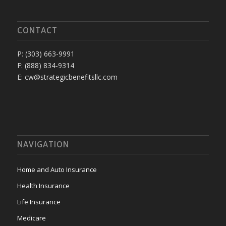
CONTACT
P: (303) 663-9991
F: (888) 834-9314
E: cw@strategicbenefitsllc.com
NAVIGATION
Home and Auto Insurance
Health Insurance
Life Insurance
Medicare