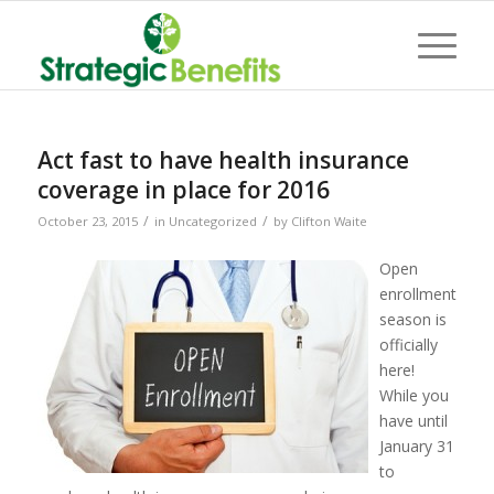
Act fast to have health insurance
coverage in place for 2016
/
/
October 23, 2015
in
Uncategorized
by
Clifton Waite
Open
enrollment
season is
officially
here!
While you
have until
January 31
to