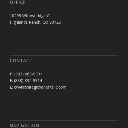
OFFICE
10299 Willowbridge Ct.
Highlands Ranch, CO 80126
CONTACT
P: (303) 663-9991
F: (888) 834-9314
E: cw@strategicbenefitsllc.com
NAVIGATION