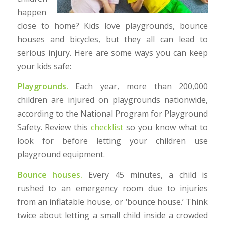
happen
close to home? Kids love playgrounds, bounce
houses and bicycles, but they all can lead to
serious injury. Here are some ways you can keep
your kids safe:
Playgrounds.
Each year, more than 200,000
children are injured on playgrounds nationwide,
according to the National Program for Playground
Safety. Review this
checklist
so you know what to
look for before letting your children use
playground equipment.
Bounce houses.
Every 45 minutes, a child is
rushed to an emergency room due to injuries
from an inflatable house, or ‘bounce house.’ Think
twice about letting a small child inside a crowded