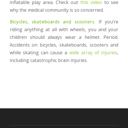
inflatable play area. Check out
this video
to see
why the medical community is so concerned.
Bicycles, skateboards and scooters.
If you’re
riding anything at all with wheels, you and your
children should always wear a helmet. Period.
Accidents on bicycles, skateboards, scooters and
while skating can cause a
wide array of injuries
,
including catastrophic brain injuries.