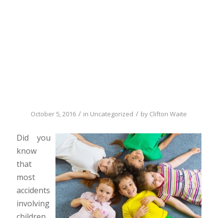
kids safe while
they’re having
fun
/
/
October 5, 2016
in
Uncategorized
by
Clifton Waite
Did you
know
that
most
accidents
involving
children