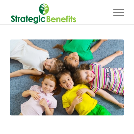
Keeping your