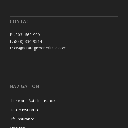
CONTACT
P: (303) 663-9991
F: (888) 834-9314
E: cw@strategicbenefitsllc.com
NAVIGATION
Home and Auto Insurance
Health Insurance
Life Insurance