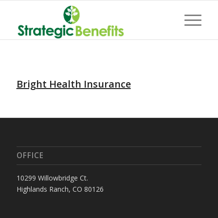
Bright Health Insurance
OFFICE
10299 Willowbridge Ct.
Highlands Ranch, CO 80126