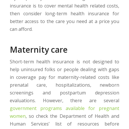
insurance is to cover mental health related costs,
then consider long-term health insurance for
better access to the care you need at a price you
can afford.
Maternity care
Short-term health insurance is not designed to
help uninsured folks or people dealing with gaps
in coverage pay for maternity-related costs like
prenatal care, hospitalizations, newborn
screenings and postpartum depression
evaluations. However, there are several
government programs available for pregnant
women
, so check the Department of Health and
Human Services’ list of resources before