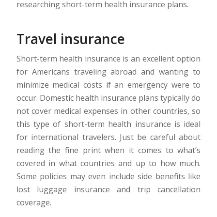
researching short-term health insurance plans.
Travel insurance
Short-term health insurance is an excellent option
for Americans traveling abroad and wanting to
minimize medical costs if an emergency were to
occur. Domestic health insurance plans typically do
not cover medical expenses in other countries, so
this type of short-term health insurance is ideal
for international travelers. Just be careful about
reading the fine print when it comes to what’s
covered in what countries and up to how much.
Some policies may even include side benefits like
lost luggage insurance and trip cancellation
coverage.