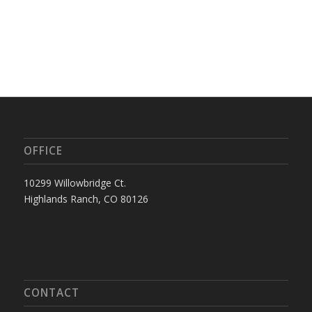
OFFICE
10299 Willowbridge Ct.
Highlands Ranch, CO 80126
CONTACT