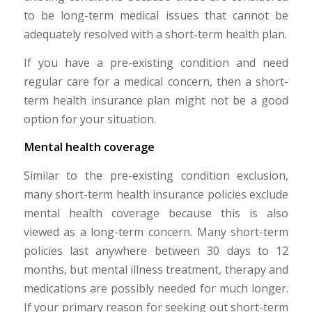
to be long-term medical issues that cannot be
adequately resolved with a short-term health plan.
If you have a pre-existing condition and need
regular care for a medical concern, then a short-
term health insurance plan might not be a good
option for your situation.
Mental health coverage
Similar to the pre-existing condition exclusion,
many short-term health insurance policies exclude
mental health coverage because this is also
viewed as a long-term concern. Many short-term
policies last anywhere between 30 days to 12
months, but mental illness treatment, therapy and
medications are possibly needed for much longer.
If your primary reason for seeking out short-term