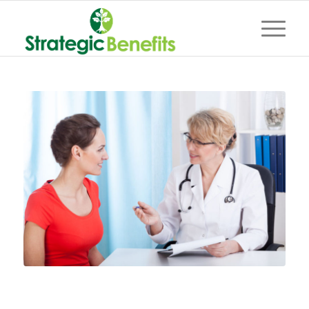
Everything you