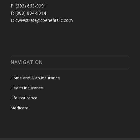
P: (303) 663-9991
F: (888) 834-9314
E: cw@strategicbenefitsllc.com
NAVIGATION
Home and Auto Insurance
Health Insurance
Life Insurance
Medicare