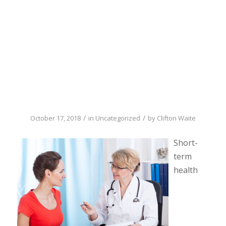
need to know
about short-term
health insurance
/
/
October 17, 2018
in
Uncategorized
by
Clifton Waite
Short-
term
health