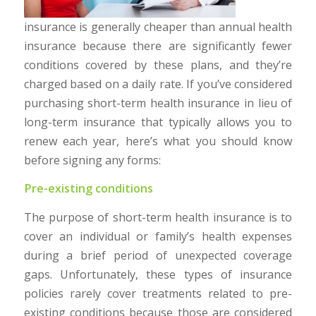
insurance is generally cheaper than annual health
insurance because there are significantly fewer
conditions covered by these plans, and they’re
charged based on a daily rate. If you’ve considered
purchasing short-term health insurance in lieu of
long-term insurance that typically allows you to
renew each year, here’s what you should know
before signing any forms:
Pre-existing conditions
The purpose of short-term health insurance is to
cover an individual or family’s health expenses
during a brief period of unexpected coverage
gaps. Unfortunately, these types of insurance
policies rarely cover treatments related to pre-
existing conditions because those are considered