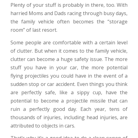
Plenty of your stuff is probably in there, too. With
harried Moms and Dads racing through busy days,
the family vehicle often becomes the “storage
room” of last resort.
Some people are comfortable with a certain level
of clutter. But when it comes to the family vehicle,
clutter can become a huge safety issue. The more
stuff you have in your car, the more potential
flying projectiles you could have in the event of a
sudden stop or car accident. Even things you think
are perfectly safe, like a sippy cup, have the
potential to become a projectile missile that can
ruin a perfectly good day. Each year, tens of
thousands of injuries, including head injuries, are
attributed to objects in cars.