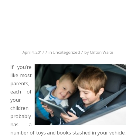
Clutter can be a
big safety issue
/
/
April 4, 2017
in
Uncategorized
by
Clifton Waite
If you’re
like most
parents,
each of
your
children
probably
has a
number of toys and books stashed in your vehicle.