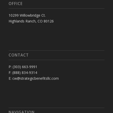
OFFICE
10299 Willowbridge Ct.
Highlands Ranch, CO 80126
CONTACT
P: (303) 663-9991
F: (888) 834-9314
E: cw@strategicbenefitsllc.com
NAVIGATION