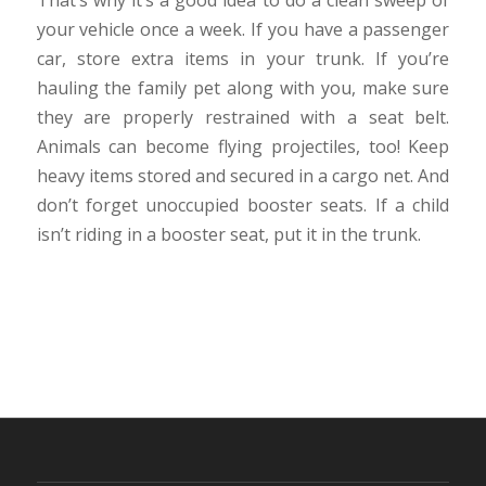
That’s why it’s a good idea to do a clean sweep of
your vehicle once a week. If you have a passenger
car, store extra items in your trunk. If you’re
hauling the family pet along with you, make sure
they are properly restrained with a seat belt.
Animals can become flying projectiles, too! Keep
heavy items stored and secured in a cargo net. And
don’t forget unoccupied booster seats. If a child
isn’t riding in a booster seat, put it in the trunk.