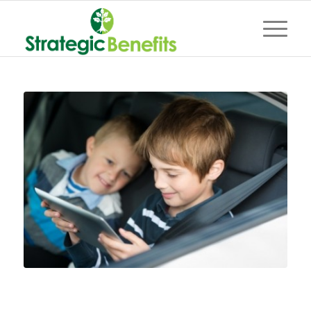
Clean up that car!